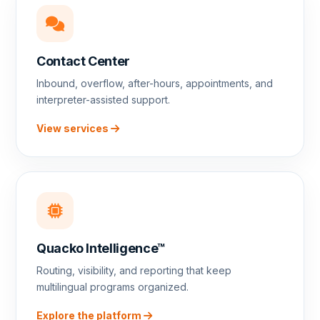
Contact Center
Inbound, overflow, after-hours, appointments, and
interpreter-assisted support.
View services
Quacko Intelligence™
Routing, visibility, and reporting that keep
multilingual programs organized.
Explore the platform