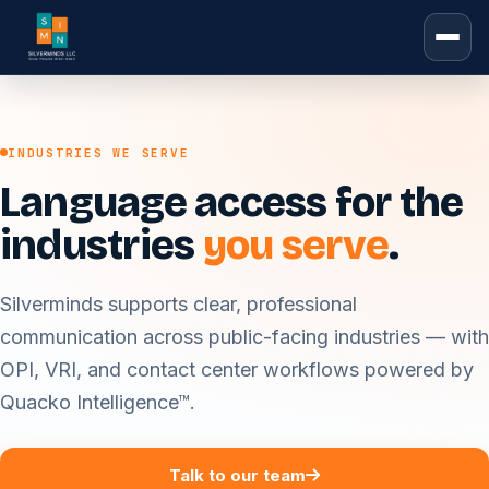
INDUSTRIES WE SERVE
Language access for the
industries
you serve
.
Silverminds supports clear, professional
communication across public-facing industries — with
OPI, VRI, and contact center workflows powered by
Quacko Intelligence™.
Talk to our team