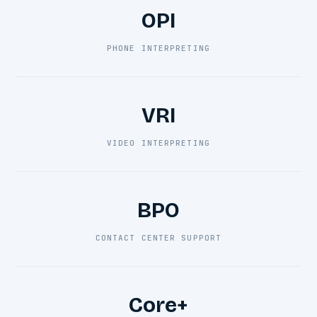
OPI
PHONE INTERPRETING
VRI
VIDEO INTERPRETING
BPO
CONTACT CENTER SUPPORT
Core+