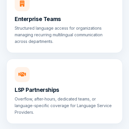
Enterprise Teams
Structured language access for organizations
managing recurring multilingual communication
across departments.
LSP Partnerships
Overflow, after-hours, dedicated teams, or
language-specific coverage for Language Service
Providers.