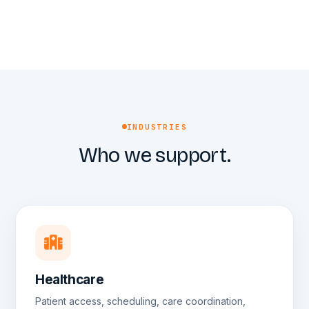
INDUSTRIES
Who we support.
Healthcare
Patient access, scheduling, care coordination,