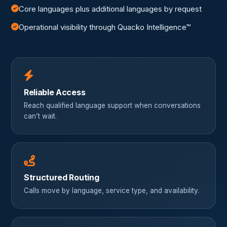
Core languages plus additional languages by request
Operational visibility through Quacko Intelligence™
Reliable Access
Reach qualified language support when conversations
can’t wait.
Structured Routing
Calls move by language, service type, and availability.