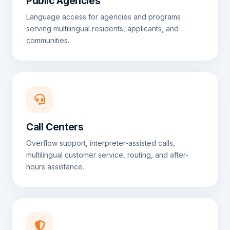
Public Agencies
Language access for agencies and programs
serving multilingual residents, applicants, and
communities.
Call Centers
Overflow support, interpreter-assisted calls,
multilingual customer service, routing, and after-
hours assistance.