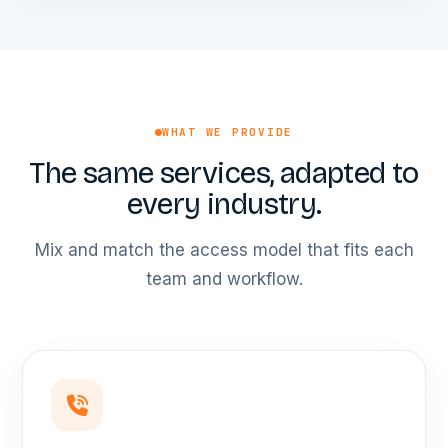
WHAT WE PROVIDE
The same services, adapted to
every industry.
Mix and match the access model that fits each
team and workflow.