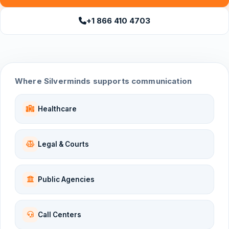
+1 866 410 4703
Where Silverminds supports communication
Healthcare
Legal & Courts
Public Agencies
Call Centers