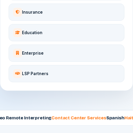
Insurance
Education
Enterprise
LSP Partners
emote Interpreting
Contact Center Services
Spanish
Haitian