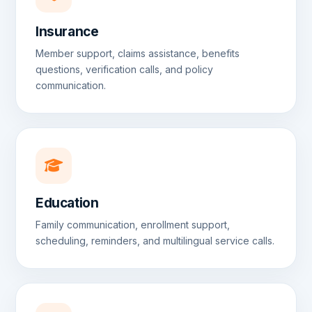
Insurance
Member support, claims assistance, benefits
questions, verification calls, and policy
communication.
Education
Family communication, enrollment support,
scheduling, reminders, and multilingual service calls.