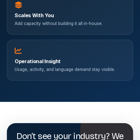
Scales With You
Add capacity without building it all in-house.
Operational Insight
Usage, activity, and language demand stay visible.
Don’t see your industry? We