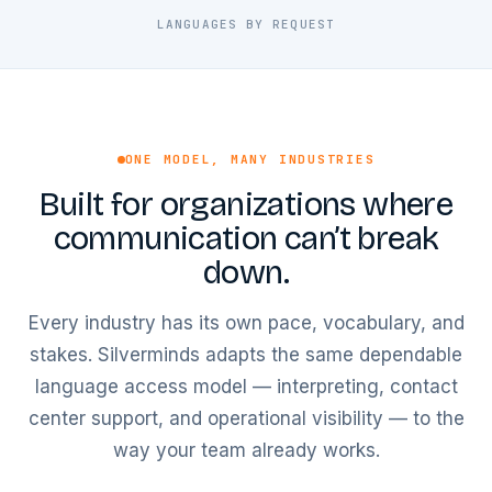
LANGUAGES BY REQUEST
ONE MODEL, MANY INDUSTRIES
Built for organizations where
communication can’t break
down.
Every industry has its own pace, vocabulary, and
stakes. Silverminds adapts the same dependable
language access model — interpreting, contact
center support, and operational visibility — to the
way your team already works.