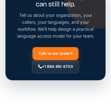
can still help.
Tell us about your organization, your
callers, your languages, and your
workflow. We’ll help design a practical
language access model for your team.
Talk to our team
+1 866 410 4703