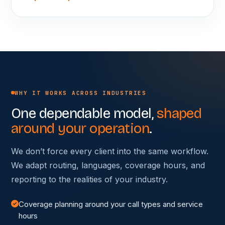
WHY IT WORKS ACROSS INDUSTRIES
One dependable model,
shaped
around your operation
.
We don’t force every client into the same workflow.
We adapt routing, languages, coverage hours, and
reporting to the realities of your industry.
Coverage planning around your call types and service
hours