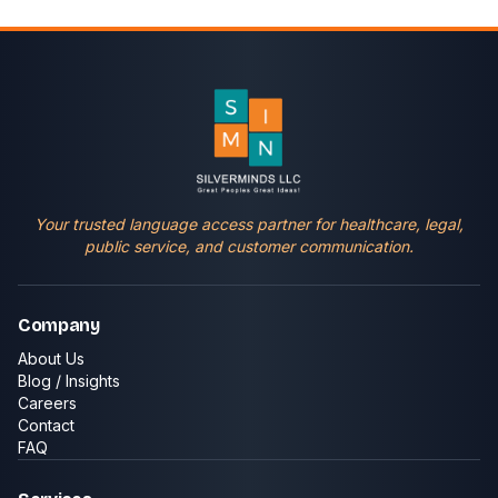
Your trusted language access partner for healthcare, legal,
public service, and customer communication.
Company
About Us
Blog / Insights
Careers
Contact
FAQ