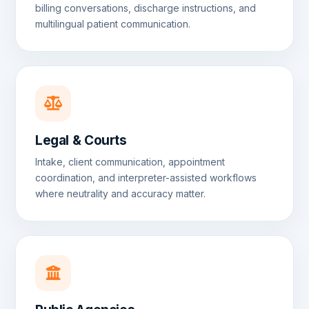
billing conversations, discharge instructions, and
multilingual patient communication.
Legal & Courts
Intake, client communication, appointment
coordination, and interpreter-assisted workflows
where neutrality and accuracy matter.