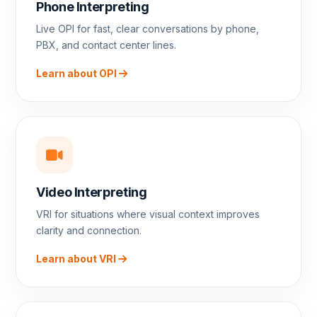
Phone Interpreting
Live OPI for fast, clear conversations by phone,
PBX, and contact center lines.
Learn about OPI
Video Interpreting
VRI for situations where visual context improves
clarity and connection.
Learn about VRI