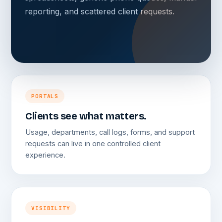
reporting, and scattered client requests.
PORTALS
Clients see what matters.
Usage, departments, call logs, forms, and support
requests can live in one controlled client
experience.
VISIBILITY