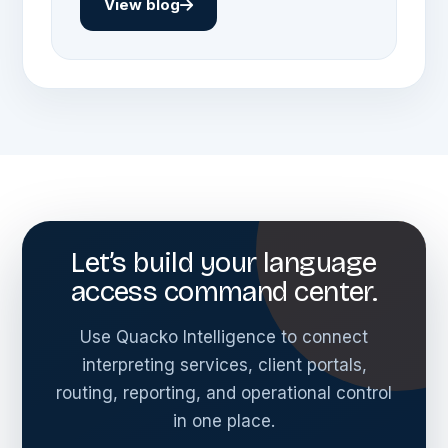
View blog
Let’s build your language
access command center.
Use Quacko Intelligence to connect
interpreting services, client portals,
routing, reporting, and operational control
in one place.