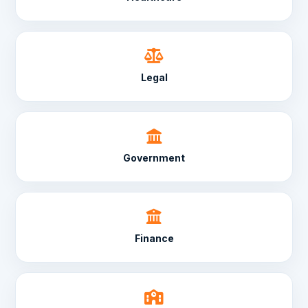
Legal
Government
Finance