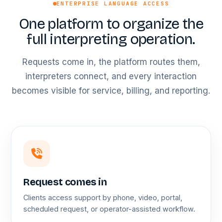
ENTERPRISE LANGUAGE ACCESS
One platform to organize the
full interpreting operation.
Requests come in, the platform routes them,
interpreters connect, and every interaction
becomes visible for service, billing, and reporting.
Request comes in
Clients access support by phone, video, portal,
scheduled request, or operator-assisted workflow.