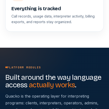
Everything is tracked
Call records, usage data, interpreter activity, billing
exports, and reports stay organized.
PLATFORM MODULES
Built around the way language
access
actually works
.
Quacko is the operating layer for interpreting
programs: clients, interpreters, operators, admins,