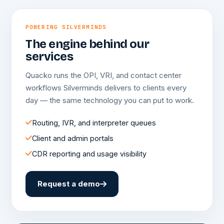
POWERING SILVERMINDS
The engine behind our
services
Quacko runs the OPI, VRI, and contact center
workflows Silverminds delivers to clients every
day — the same technology you can put to work.
Routing, IVR, and interpreter queues
Client and admin portals
CDR reporting and usage visibility
Request a demo