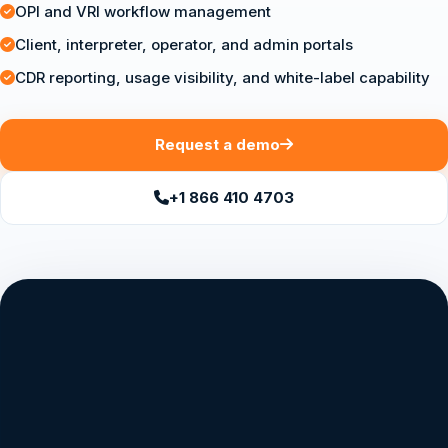
OPI and VRI workflow management
Client, interpreter, operator, and admin portals
CDR reporting, usage visibility, and white-label capability
Request a demo
+1 866 410 4703