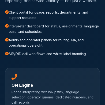
reporting, and service visibility — not just a website.
Client portal for usage, reports, departments, and
support requests
Interpreter dashboard for status, assignments, language
pairs, and schedules
Admin and operator panels for routing, QA, and
operational oversight
SIP/DID call workflows and white-label branding
OPI Engine
Phone interpreting with IVR paths, language
selection, operator queues, dedicated numbers, and
call records.