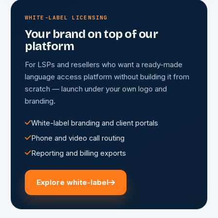
WHITE-LABEL LICENSING
Your brand on top of our
platform
For LSPs and resellers who want a ready-made
language access platform without building it from
scratch — launch under your own logo and
branding.
White-label branding and client portals
Phone and video call routing
Reporting and billing exports
Explore white-label