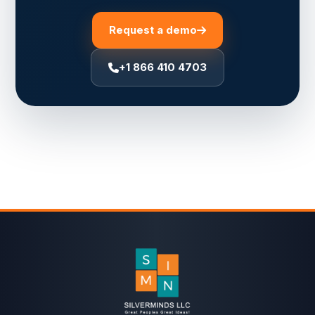
Request a demo
+1 866 410 4703