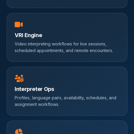
VRI Engine
Video interpreting workflows for live sessions,
scheduled appointments, and remote encounters.
Interpreter Ops
Profiles, language pairs, availability, schedules, and
assignment workflows.