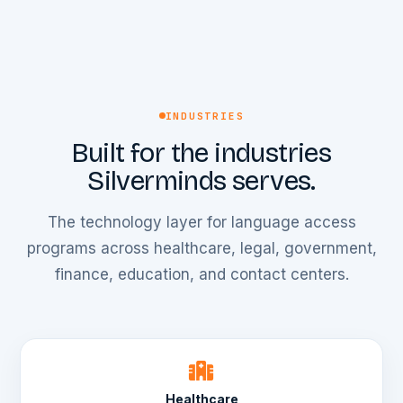
INDUSTRIES
Built for the industries
Silverminds serves.
The technology layer for language access
programs across healthcare, legal, government,
finance, education, and contact centers.
Healthcare