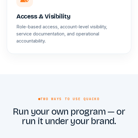
Access & Visibility
Role-based access, account-level visibility,
service documentation, and operational
accountability.
TWO WAYS TO USE QUACKO
Run your own program — or
run it under your brand.