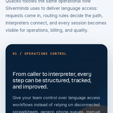
Quacko follows the same operational flow
Silverminds uses to deliver language access:
requests come in, routing rules decide the path,
interpreters connect, and every session becomes
visible for operations, billing, and quality.
01 / OPERATIONS CONTROL
From caller to interpreter, every
step can be structured, tracked,
and improved.
Give your team control over language access
workflows instead of relying on disconnected
spreadsheets, generic phone queues, manual