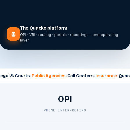
The Quacko platform
OPI · VRI · routing · portals · reporting — one operating
layer.
 Courts
Public Agencies
Call Centers
Insurance
Quacko Inte
OPI
PHONE INTERPRETING