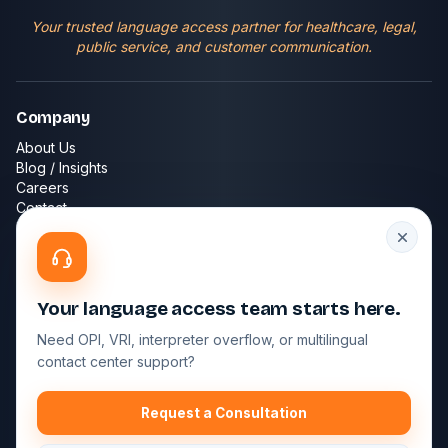
Your trusted language access partner for healthcare, legal,
public service, and customer communication.
Company
About Us
Blog / Insights
Careers
Contact
FAQ
Services
Phone Interpreting
Your language access team starts here.
Video Interpreting
Need OPI, VRI, interpreter overflow, or multilingual
Spanish Interpreting
contact center support?
Contact Center Services
Technology Platform
Request a Consultation
Get in Touch