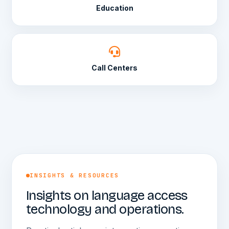
Education
Call Centers
INSIGHTS & RESOURCES
Insights on language access
technology and operations.