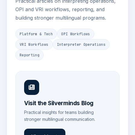
Practical articles on interpreting operations,
OPI and VRI workflows, reporting, and
building stronger multilingual programs.
Platform & Tech
OPI Workflows
VRI Workflows
Interpreter Operations
Reporting
Visit the Silverminds Blog
Practical insights for teams building
stronger multilingual communication.