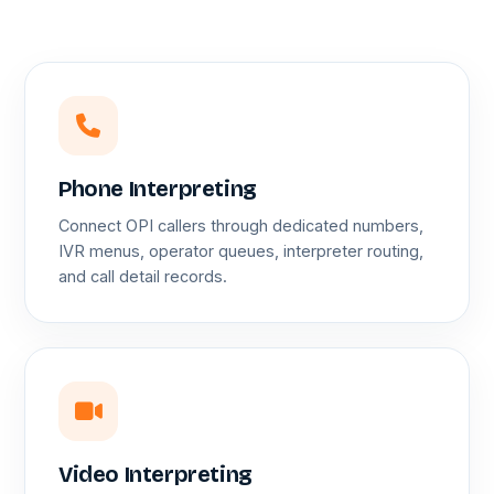
Phone Interpreting
Connect OPI callers through dedicated numbers,
IVR menus, operator queues, interpreter routing,
and call detail records.
Video Interpreting