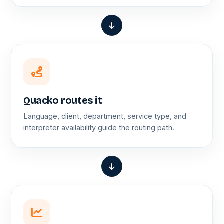
Quacko routes it
Language, client, department, service type, and
interpreter availability guide the routing path.