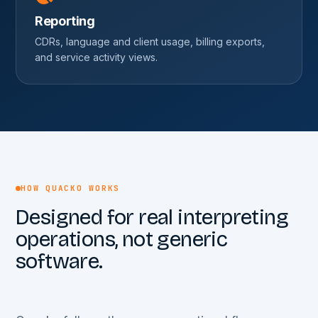
Reporting
CDRs, language and client usage, billing exports,
and service activity views.
HOW QUACKO WORKS
Designed for real interpreting
operations, not generic
software.