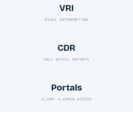
VRI
VIDEO INTERPRETING
CDR
CALL DETAIL REPORTS
Portals
CLIENT & ADMIN ACCESS