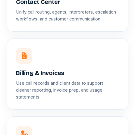
Contact Center
Unify call routing, agents, interpreters, escalation
workflows, and customer communication.
Billing & Invoices
Use call records and client data to support
cleaner reporting, invoice prep, and usage
statements.