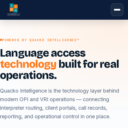
POWERED BY QUACKO INTELLIGENCE™
Language access
technology
built for real
operations.
Quacko Intelligence is the technology layer behind
modern OPI and VRI operations — connecting
interpreter routing, client portals, call records,
reporting, and operational control in one place.