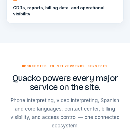
CDRs, reports, billing data, and operational
visibility
CONNECTED TO SILVERMINDS SERVICES
Quacko powers every major
service on the site.
Phone interpreting, video interpreting, Spanish
and core languages, contact center, billing
visibility, and access control — one connected
ecosystem.