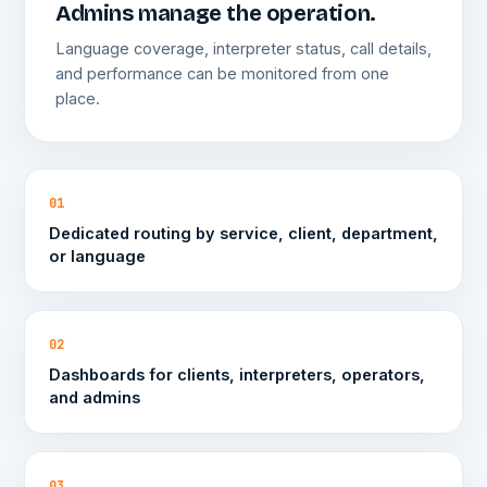
Admins manage the operation.
Language coverage, interpreter status, call details,
and performance can be monitored from one
place.
01
Dedicated routing by service, client, department,
or language
02
Dashboards for clients, interpreters, operators,
and admins
03