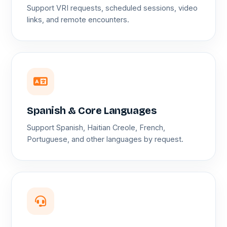
Support VRI requests, scheduled sessions, video
links, and remote encounters.
Spanish & Core Languages
Support Spanish, Haitian Creole, French,
Portuguese, and other languages by request.