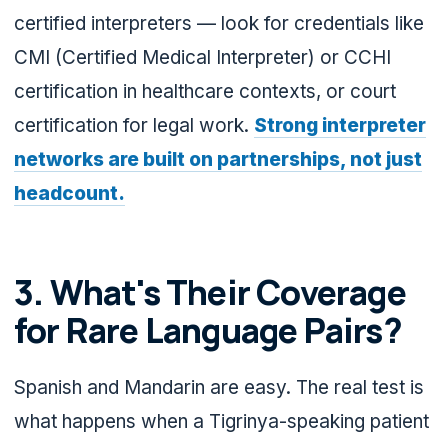
certified interpreters — look for credentials like
CMI (Certified Medical Interpreter) or CCHI
certification in healthcare contexts, or court
certification for legal work.
Strong interpreter
networks are built on partnerships, not just
headcount.
3. What's Their Coverage
for Rare Language Pairs?
Spanish and Mandarin are easy. The real test is
what happens when a Tigrinya-speaking patient