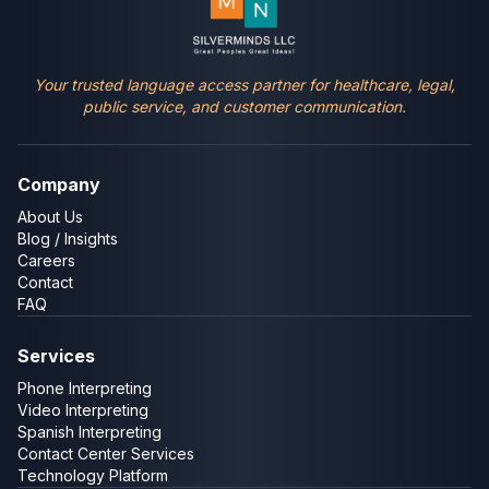
Your trusted language access partner for healthcare, legal,
public service, and customer communication.
Company
About Us
Blog / Insights
Careers
Contact
FAQ
Services
Phone Interpreting
Video Interpreting
Spanish Interpreting
Contact Center Services
Technology Platform