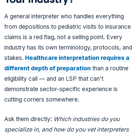
A general interpreter who handles everything
from depositions to pediatric visits to insurance
claims is a red flag, not a selling point. Every
industry has its own terminology, protocols, and
stakes.
Healthcare interpretation requires a
different depth of preparation
than a routine
eligibility call — and an LSP that can't
demonstrate sector-specific experience is
cutting corners somewhere.
Ask them directly:
Which industries do you
specialize in, and how do you vet interpreters