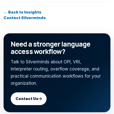
← Back to Insights
Contact Silverminds
Need a stronger language
access workflow?
Talk to Silverminds about OPI, VRI,
interpreter routing, overflow coverage, and
practical communication workflows for your
organization.
Contact Us