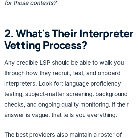
for those contexts?
2. What's Their Interpreter
Vetting Process?
Any credible LSP should be able to walk you
through how they recruit, test, and onboard
interpreters. Look for: language proficiency
testing, subject-matter screening, background
checks, and ongoing quality monitoring. If their
answer is vague, that tells you everything.
The best providers also maintain a roster of