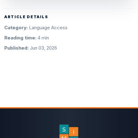
ARTICLE DETAILS
Category:
Language Access
Reading time:
4 min
Published:
Jun 03, 2026