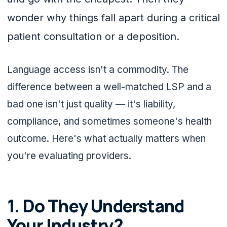
wonder why things fall apart during a critical
patient consultation or a deposition.
Language access isn't a commodity. The
difference between a well-matched LSP and a
bad one isn't just quality — it's liability,
compliance, and sometimes someone's health
outcome. Here's what actually matters when
you're evaluating providers.
1. Do They Understand
Your Industry?