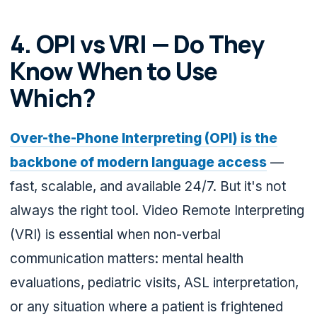
4. OPI vs VRI — Do They
Know When to Use
Which?
Over-the-Phone Interpreting (OPI) is the
backbone of modern language access
—
fast, scalable, and available 24/7. But it's not
always the right tool. Video Remote Interpreting
(VRI) is essential when non-verbal
communication matters: mental health
evaluations, pediatric visits, ASL interpretation,
or any situation where a patient is frightened