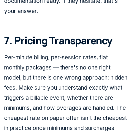
documentation ready. If they hesitate, that's
your answer.
7. Pricing Transparency
Per-minute billing, per-session rates, flat
monthly packages — there's no one right
model, but there is one wrong approach: hidden
fees. Make sure you understand exactly what
triggers a billable event, whether there are
minimums, and how overages are handled. The
cheapest rate on paper often isn't the cheapest
in practice once minimums and surcharges