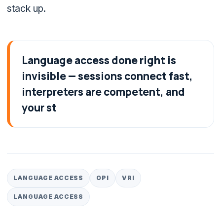
stack up.
Language access done right is
invisible — sessions connect fast,
interpreters are competent, and
your st
LANGUAGE ACCESS
OPI
VRI
LANGUAGE ACCESS