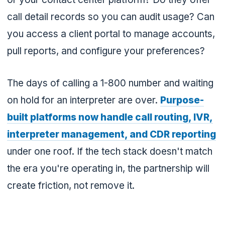
call detail records so you can audit usage? Can
you access a client portal to manage accounts,
pull reports, and configure your preferences?
The days of calling a 1-800 number and waiting
on hold for an interpreter are over.
Purpose-
built platforms now handle call routing, IVR,
interpreter management, and CDR reporting
under one roof. If the tech stack doesn't match
the era you're operating in, the partnership will
create friction, not remove it.