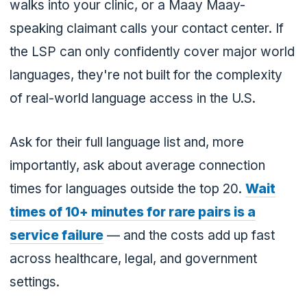
walks into your clinic, or a Maay Maay-
speaking claimant calls your contact center. If
the LSP can only confidently cover major world
languages, they're not built for the complexity
of real-world language access in the U.S.
Ask for their full language list and, more
importantly, ask about average connection
times for languages outside the top 20.
Wait
times of 10+ minutes for rare pairs is a
service failure
— and the costs add up fast
across healthcare, legal, and government
settings.