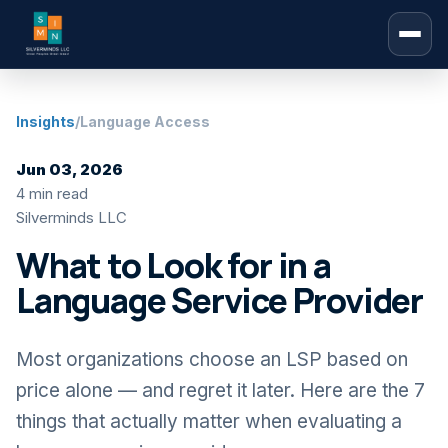
Insights
/
Language Access
Jun 03, 2026
4 min read
Silverminds LLC
What to Look for in a
Language Service Provider
Most organizations choose an LSP based on
price alone — and regret it later. Here are the 7
things that actually matter when evaluating a