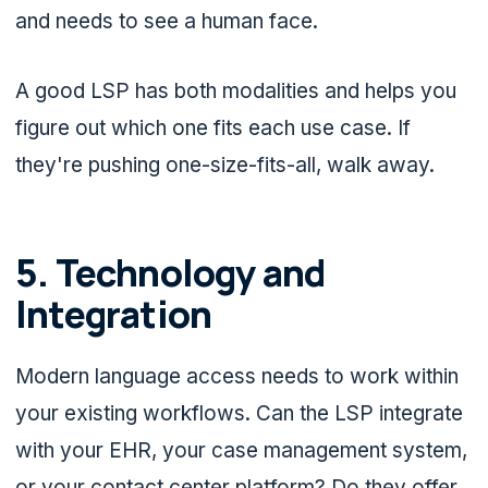
and needs to see a human face.
A good LSP has both modalities and helps you
figure out which one fits each use case. If
they're pushing one-size-fits-all, walk away.
5. Technology and
Integration
Modern language access needs to work within
your existing workflows. Can the LSP integrate
with your EHR, your case management system,
or your contact center platform? Do they offer