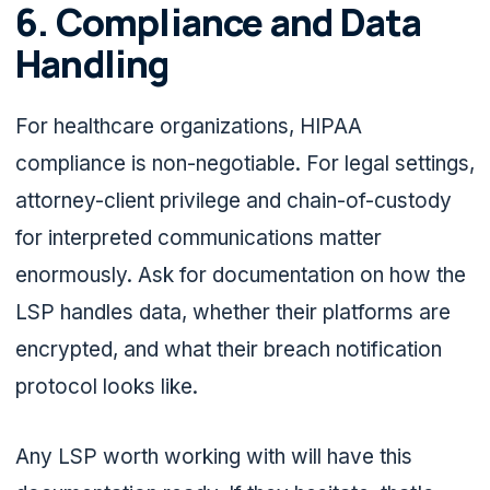
6. Compliance and Data
Handling
For healthcare organizations, HIPAA
compliance is non-negotiable. For legal settings,
attorney-client privilege and chain-of-custody
for interpreted communications matter
enormously. Ask for documentation on how the
LSP handles data, whether their platforms are
encrypted, and what their breach notification
protocol looks like.
Any LSP worth working with will have this