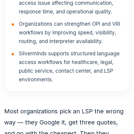
access issue affecting communication,
response time, and operational quality.
Organizations can strengthen OPI and VRI
workflows by improving speed, visibility,
routing, and interpreter availability.
Silverminds supports structured language
access workflows for healthcare, legal,
public service, contact center, and LSP
environments.
Most organizations pick an LSP the wrong
way — they Google it, get three quotes,
and go with the cheapest. Then they