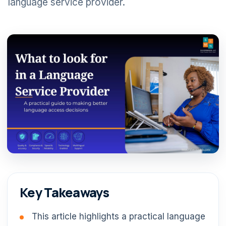
language service provider.
Key Takeaways
This article highlights a practical language